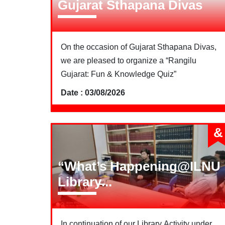
Gujarat Sthapana Divas
On the occasion of Gujarat Sthapana Divas,
we are pleased to organize a “Rangilu
Gujarat: Fun & Knowledge Quiz”
Date : 03/08/2026
&
“What’s Happening@ILNU
Library̶...
In continuation of our Library Activity under