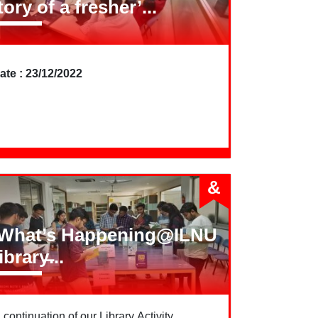
tory of a fresher’...
ate : 23/12/2022
&
What’s Happening@ILNU
ibrary̶...
n continuation of our Library Activity