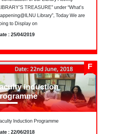
LIBRARY’S TREASURE” under “What’s
appening@ILNU Library”, Today We are
oing to Display on
ate : 25/04/2019
F
aculty Induction
rogramme
aculty Induction Programme
ate : 22/06/2018