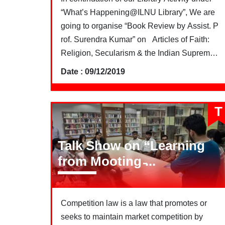
“What’s Happening@ILNU Library”, We are
going to organise “Book Review by Assist. P
rof. Surendra Kumar” on Articles of Faith:
Religion, Secularism & the Indian Supreme
Court by Ronojoy Sen
Date : 09/12/2019
T
Talk Show on “Learning
from Mooting ̵...
Competition law is a law that promotes or
seeks to maintain market competition by