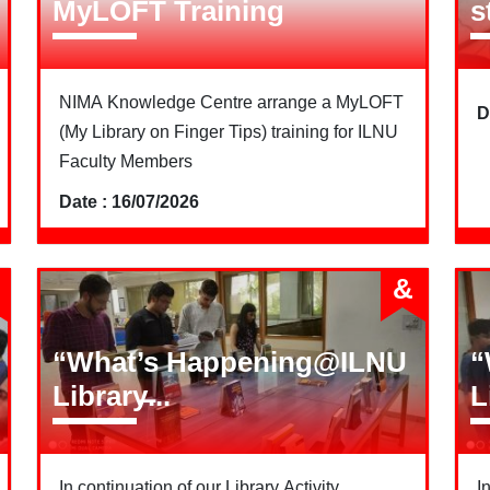
MyLOFT Training
s
NIMA Knowledge Centre arrange a MyLOFT
D
(My Library on Finger Tips) training for ILNU
Faculty Members
Date : 16/07/2026
&
“What’s Happening@ILNU
“
Library̶...
L
In continuation of our Library Activity
I