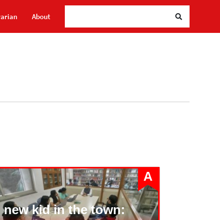
Sea
rarian
About
A
 new kid in the town: