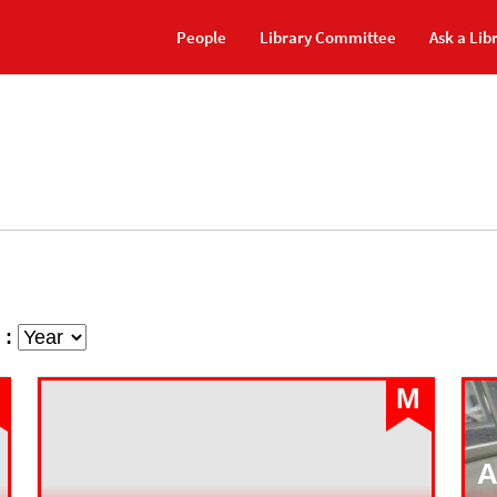
People
Library Committee
Ask a Lib
 :
M
A