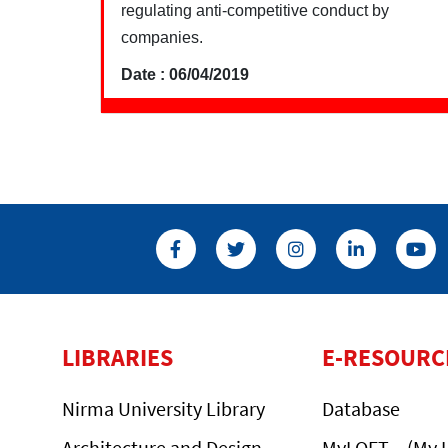
regulating anti-competitive conduct by
companies.
Date : 06/04/2019
LIBRARIES
E-RESOURC
Nirma University Library
Database
Architecture and Design
MyLOFT – (My L