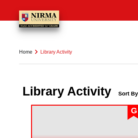
Home
Library Activity
Library Activity
Sort By
G