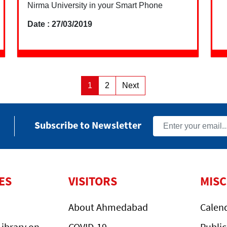
Nirma University in your Smart Phone
Date : 27/03/2019
Posts
1
2
Next
Page
Page
pagination
Subscribe to Newsletter
ES
VISITORS
MIS
About Ahmedabad
Calen
ibrary on
COVID-19
Public