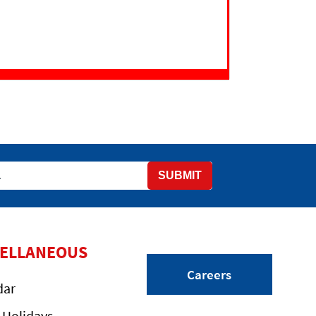
SUBMIT
CELLANEOUS
Careers
dar
 Holidays