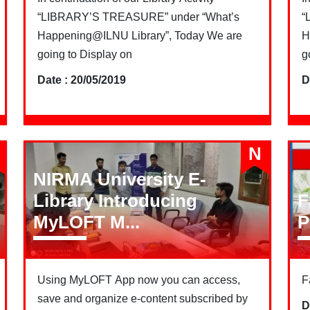
“LIBRARY’S TREASURE” under “What’s
“
Happening@ILNU Library”, Today We are
H
going to Display on
g
Date : 20/05/2019
D
N
NIRMA University E-
Library Introducing
F
MyLOFT M...
P
Using MyLOFT App now you can access,
F
save and organize e-content subscribed by
D